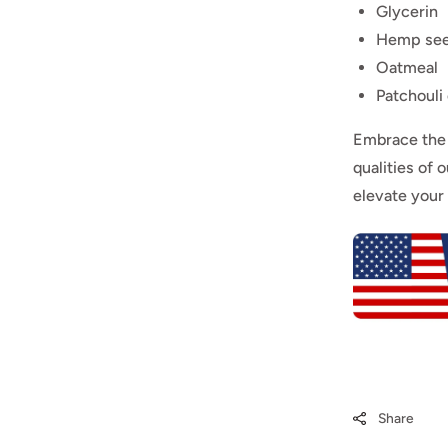
Glycerin
Hemp see
Oatmeal
Patchouli 
Embrace the 
qualities of 
elevate your
Share