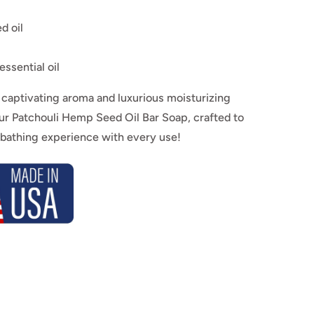
d oil
essential oil
captivating aroma and luxurious moisturizing
our Patchouli Hemp Seed Oil Bar Soap, crafted to
 bathing experience with every use!