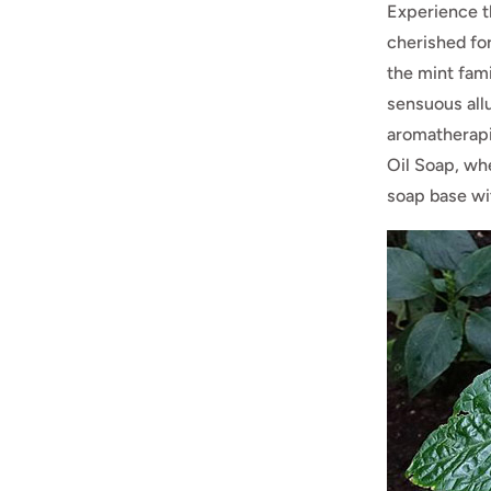
Experience t
cherished for
the mint fami
sensuous all
aromatherapi
Oil Soap, whe
soap base wit