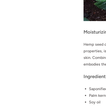
Moisturiz
Hemp seed oi
properties, i
skin. Combine
embodies the
Ingredient
Saponified
Palm kerne
Soy oil