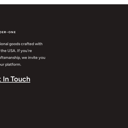
DER-ONE
ional goods crafted with
 the USA. If you're
aftsmanship, we invite you
ur platform.
t In Touch