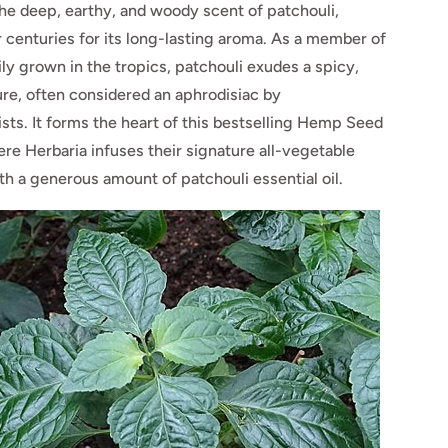
he deep, earthy, and woody scent of patchouli,
 centuries for its long-lasting aroma. As a member of
ly grown in the tropics, patchouli exudes a spicy,
ure, often considered an aphrodisiac by
sts. It forms the heart of this bestselling Hemp Seed
re Herbaria infuses their signature all-vegetable
h a generous amount of patchouli essential oil.