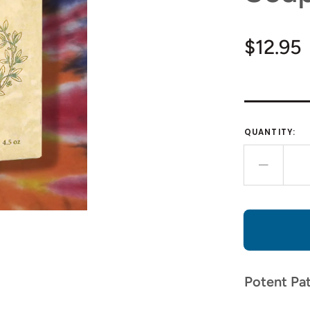
Regula
$12.95
price
QUANTITY:
Decre
quantit
for
Patcho
Hemp
Seed
Oil
Potent Pat
Soap