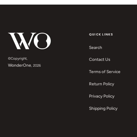
QUICK LINKS
Search
©Copyright,
Contact Us
WonderOne
, 2026
Terms of Service
Return Policy
Privacy Policy
Shipping Policy