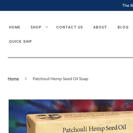
SKIP TO
The B
CONTENT
HOME
SHOP
CONTACT US
ABOUT
BLOG
QUICK SHIP
Home
Patchouli Hemp Seed Oil Soap