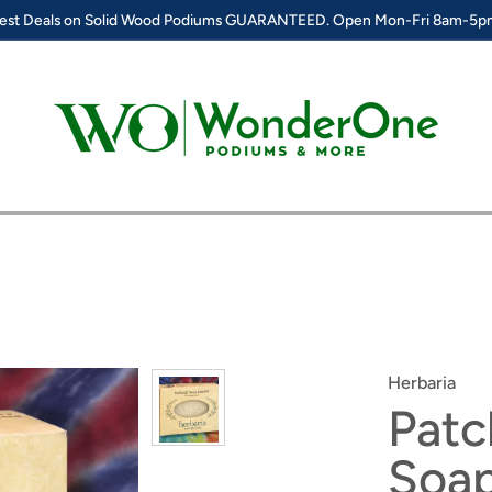
est Deals on Solid Wood Podiums GUARANTEED. Open Mon-Fri 8am-5
Herbaria
Patc
Soa