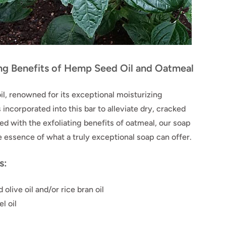
ing Benefits of Hemp Seed Oil and Oatmeal
l, renowned for its exceptional moisturizing
s incorporated into this bar to alleviate dry, cracked
d with the exfoliating benefits of oatmeal, our soap
 essence of what a truly exceptional soap can offer.
s:
 olive oil and/or rice bran oil
l oil