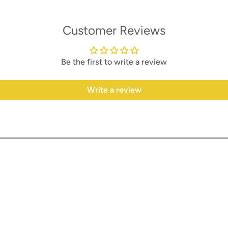
Customer Reviews
Be the first to write a review
Write a review