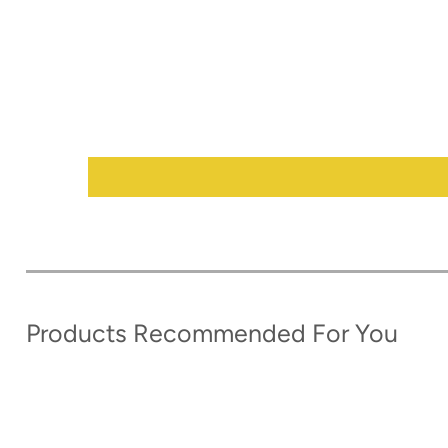
Products Recommended For You