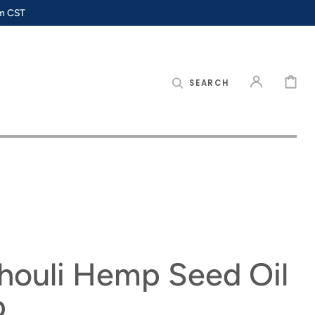
pm CST
CART
SEARCH
houli Hemp Seed Oil
p