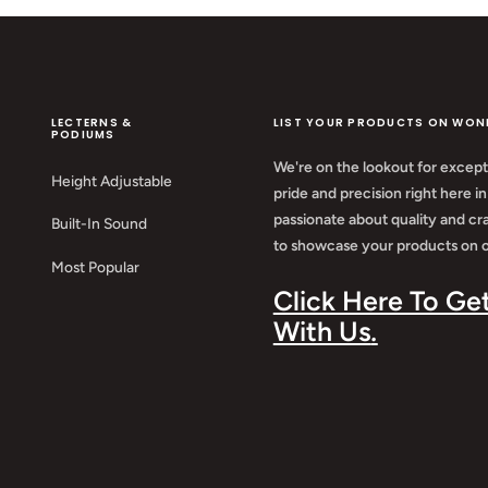
LECTERNS &
LIST YOUR PRODUCTS ON WON
PODIUMS
We're on the lookout for except
Height Adjustable
pride and precision right here in
passionate about quality and cr
Built-In Sound
to showcase your products on o
Most Popular
Click Here To Ge
With Us
.