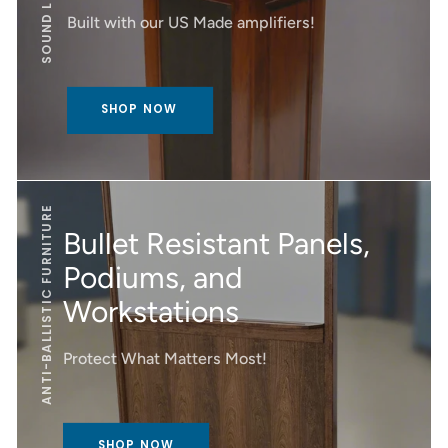
SOUND LECTERNS
Built with our US Made amplifiers!
SHOP NOW
ANTI-BALLISTIC FURNITURE
Bullet Resistant Panels,
Podiums, and
Workstations
Protect What Matters Most!
SHOP NOW