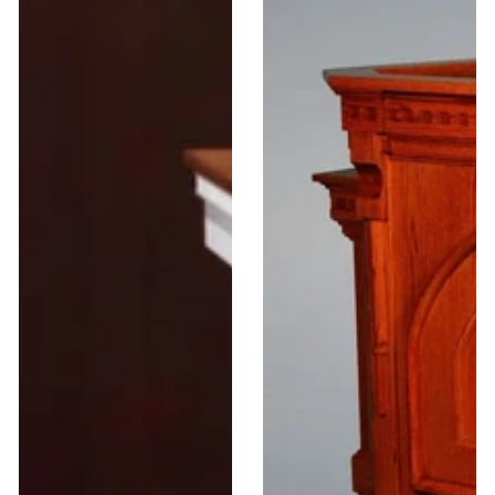
Church
Wood
Wood
Wing
Pulpit
Pulpit
Open
#900
TOP-
605