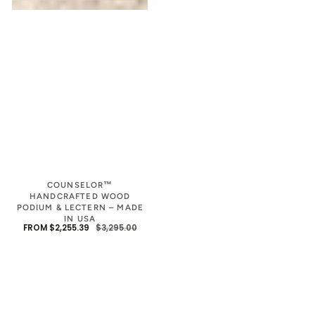
COUNSELOR™
HANDCRAFTED WOOD
PODIUM & LECTERN – MADE
IN USA
FROM $2,255.39
$3,295.00
SALE
REGULAR
PRICE
PRICE