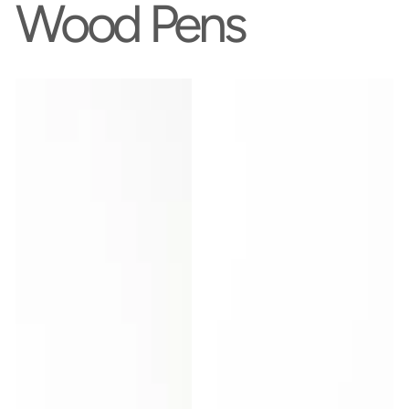
Wood Pens
Daily
Handcrafted
Writer
Bloodwood
-
Pen
Walnut
|
Wood
Exotic
Pen
South
American
Wood