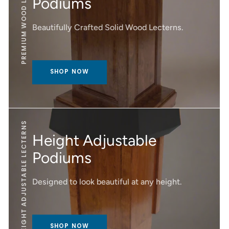
PREMIUM WOOD LECTERNS
Podiums
Beautifully Crafted Solid Wood Lecterns.
SHOP NOW
HEIGHT ADJUSTABLE LECTERNS
Height Adjustable
Podiums
Designed to look beautiful at any height.
SHOP NOW