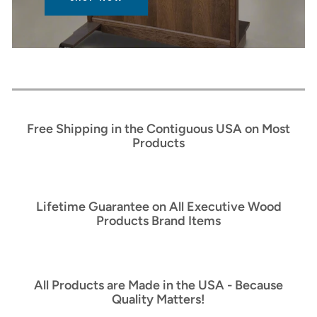
Free Shipping in the Contiguous USA on Most
Products
Lifetime Guarantee on All Executive Wood
Products Brand Items
All Products are Made in the USA - Because
Quality Matters!