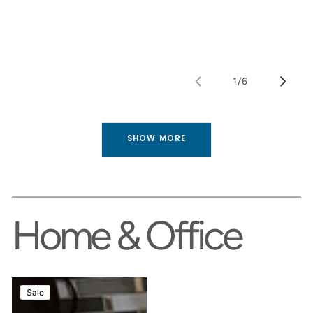
1
/
6
of
SHOW MORE
Home & Office
Cut
Handcrafted
Sale
‘n
Solid