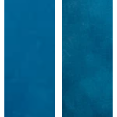
Podium
Wooden
&
Portable
Lectern
Sound
–
Podium
Made
in
USA