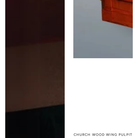
CHURCH WOOD WING PULPIT