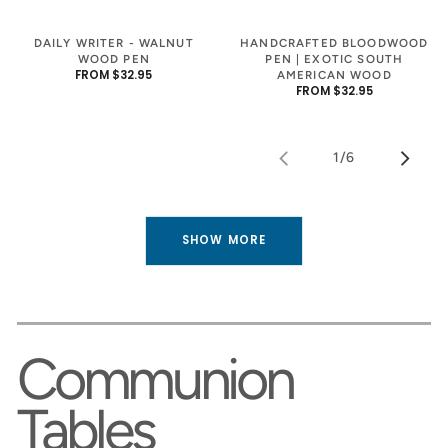
DAILY WRITER - WALNUT
HANDCRAFTED BLOODWOOD
WOOD PEN
PEN | EXOTIC SOUTH
REGULAR
FROM $32.95
AMERICAN WOOD
PRICE
REGULAR
FROM $32.95
PRICE
1
/
6
of
SHOW MORE
Communion
Tables