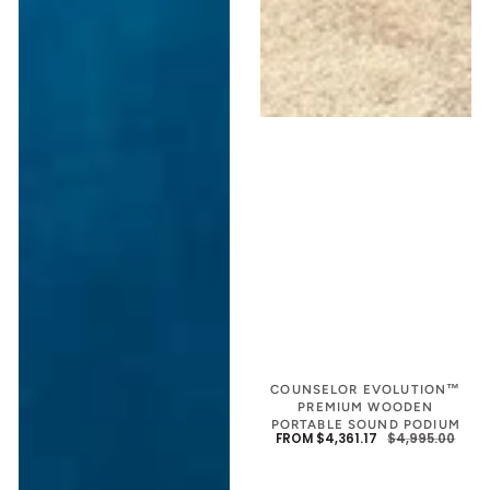
COUNSELOR EVOLUTION™
PREMIUM WOODEN
PORTABLE SOUND PODIUM
FROM $4,361.17
$4,995.00
SALE
REGU
PRIC
PRIC