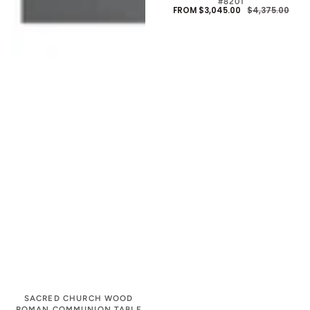
#8201
FROM $3,045.00
$4,375.00
SALE
REG
PRIC
PRIC
SACRED CHURCH WOOD
ROMAN COMMUNION TABLE