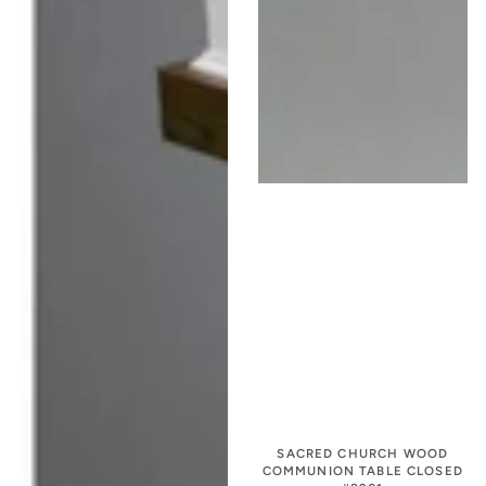
SACRED CHURCH WOOD
COMMUNION TABLE CLOSED