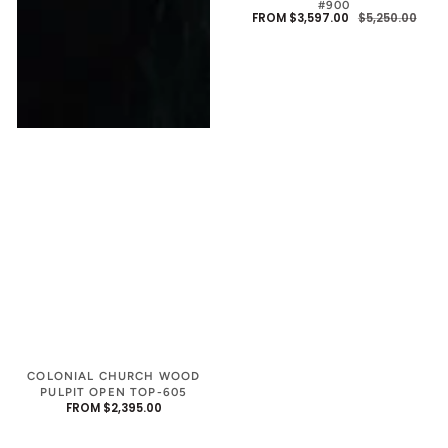
#900
FROM $3,597.00
$5,250.00
SALE
REGU
PRIC
PRIC
COLONIAL CHURCH WOOD
PULPIT OPEN TOP-605
REGULAR
FROM $2,395.00
PRICE