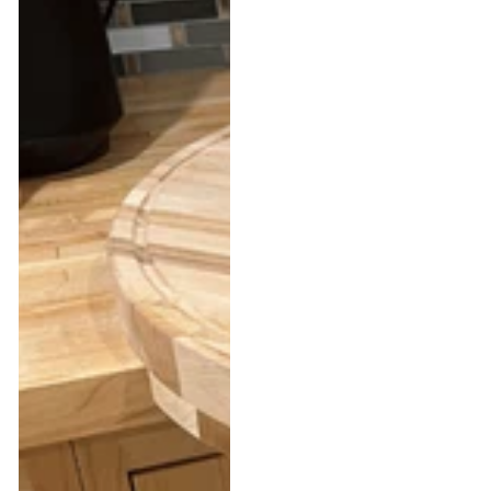
Corners™
Wood
–
Saddle
The
Stand
Ultimate
–
Corner
Equestrian
Cutting
Saddle
Board
Rack
&
Blanket
Holder