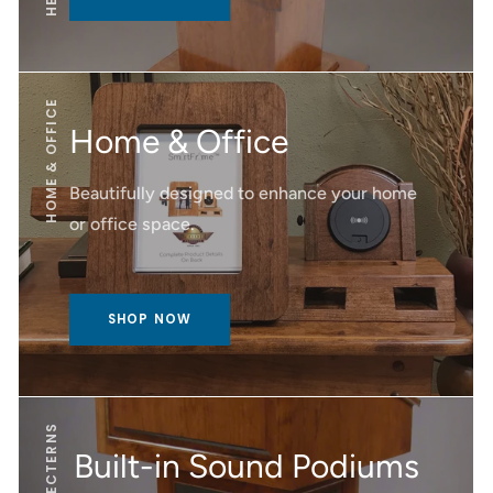
HOME & OFFICE
Home & Office
Beautifully designed to enhance your home
or office space.
SHOP NOW
Built-in Sound Podiums