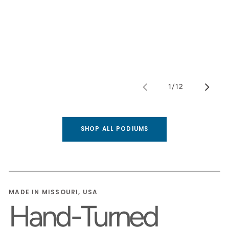
1
/
12
of
SHOP ALL PODIUMS
MADE IN MISSOURI, USA
Hand-Turned