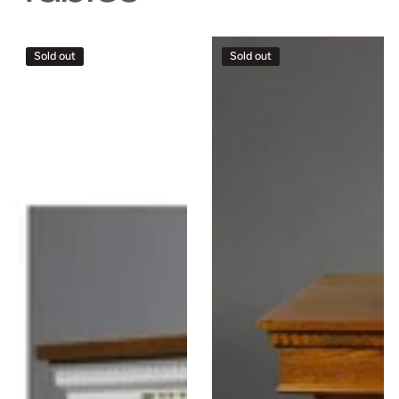
Sacred
Sacred
Sold out
Sold out
Church
Church
Wood
Wood
Roman
Communion
Communion
Table
Table
Closed
#8405
#8201