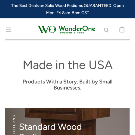
SKIP TO
The Best Deals on Solid Wood Podiums GUARANTEED. Open
CONTENT
Mon-Fri 8am-5pm CST
CART
Made in the USA
Products With a Story. Built by Small
Businesses.
Standard Wood