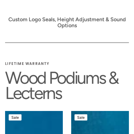
Custom Logo Seals, Height Adjustment & Sound
Options
LIFETIME WARRANTY
Wood Podiums &
Lecterns
Counselor™
Counselor
Sale
Sale
Handcrafted
Evolution™
Wood
Premium