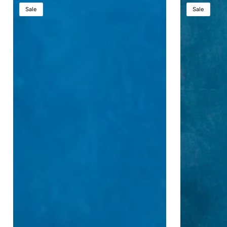
StatesMan
Presidential
Sale
Sale
AutoGlide™
Plus
–
Evolution
Premium
Lift™
Height-
-
Adjustable
Large
Podium
Height
with
Adjustable
AutoGlide™
Sound
Technology
Podium