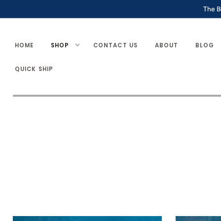
SKIP TO
The B
CONTENT
HOME
SHOP
CONTACT US
ABOUT
BLOG
QUICK SHIP