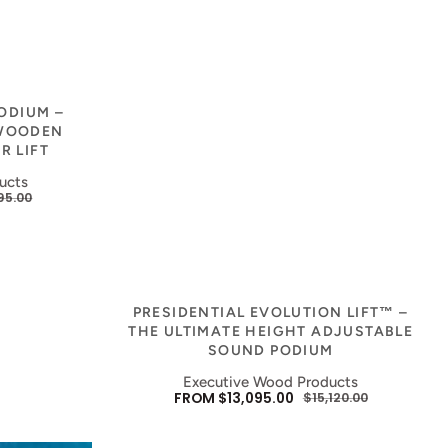
PODIUM –
 WOODEN
R LIFT
ucts
95.00
ULAR
E
Vendor:
PRESIDENTIAL EVOLUTION LIFT™ –
THE ULTIMATE HEIGHT ADJUSTABLE
SOUND PODIUM
Executive Wood Products
FROM $13,095.00
$15,120.00
SALE
REGULAR
PRICE
PRICE