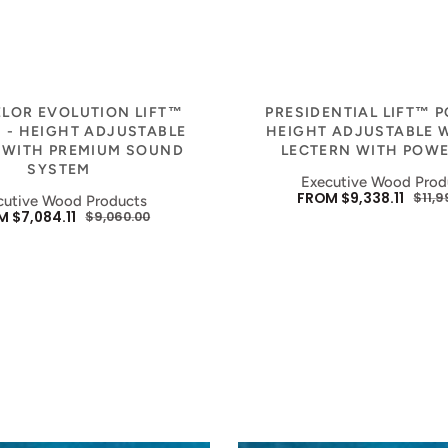
Vendor:
Vendor:
LOR EVOLUTION LIFT™
PRESIDENTIAL LIFT™ 
 - HEIGHT ADJUSTABLE
HEIGHT ADJUSTABLE
 WITH PREMIUM SOUND
LECTERN WITH POWE
SYSTEM
Executive Wood Prod
FROM $9,338.11
$11,9
cutive Wood Products
SALE
REG
 $7,084.11
$9,060.00
E
REGULAR
PRICE
PRIC
E
PRICE