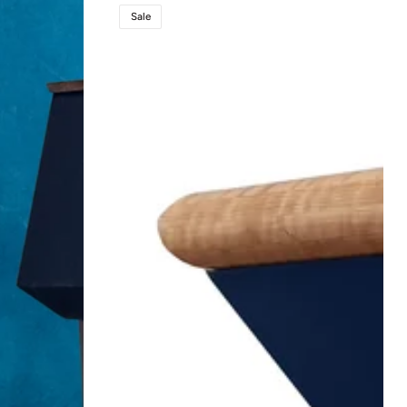
Titan
Sale
Lift™
Lectern
-
Power
Height
Adjustable
High-
End
Podium