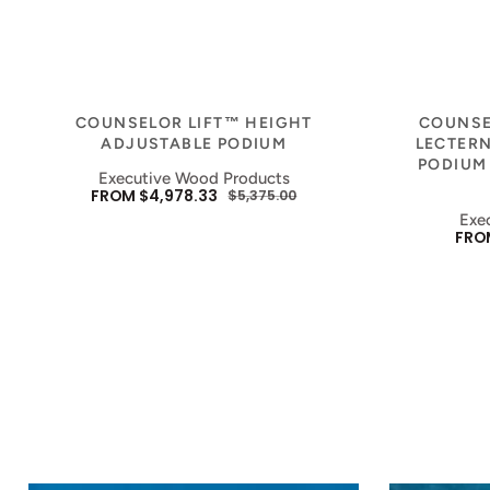
Vendor:
COUNSELOR LIFT™ HEIGHT
COUNSE
ADJUSTABLE PODIUM
LECTERN
PODIUM
Executive Wood Products
FROM $4,978.33
$5,375.00
SALE
REGULAR
Exe
PRICE
PRICE
FROM
SAL
PRIC