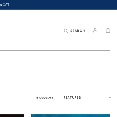
pm CST
CART
SEARCH
Sort
8 products
by: