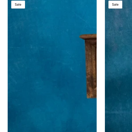
Counselor
Counselor
Sale
Sale
Lift™
Evolution
Height
Lift™
Adjustable
Lectern
Podium
-
Height
Adjustable
Podium
with
Premium
Sound
System