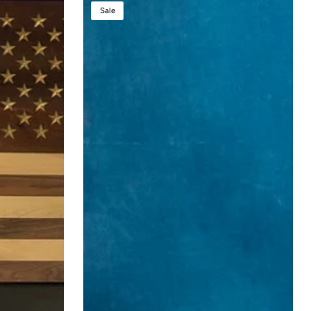
Presidential
Sale
Evolution
Lift™
–
The
Ultimate
Height
Adjustable
Sound
Podium