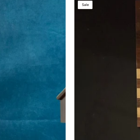
Presidential
Sale
Lift™
Podium
–
Height
Adjustable
Wooden
Lectern
with
Power
Lift