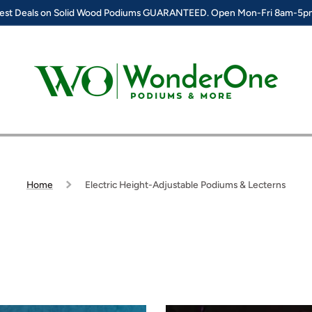
est Deals on Solid Wood Podiums GUARANTEED. Open Mon-Fri 8am-5
Home
Electric Height-Adjustable Podiums & Lecterns