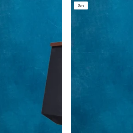
Presidential
Sale
Plus
Lift™
-
Large
Height
Adjustable
Podium